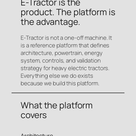
E-Tractor is the
product. The platform is
the advantage.
E-Tractor is not a one-off machine. It
is a reference platform that defines
architecture, powertrain, energy
system, controls, and validation
strategy for heavy electric tractors.
Everything else we do exists
because we build this platform.
What the platform
covers
Architecture