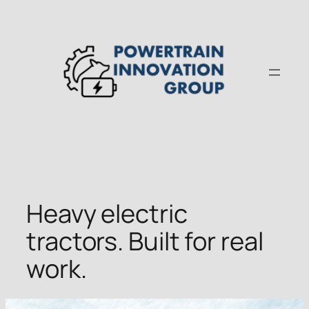
Skip
to
content
Heavy electric
tractors. Built for real
work.