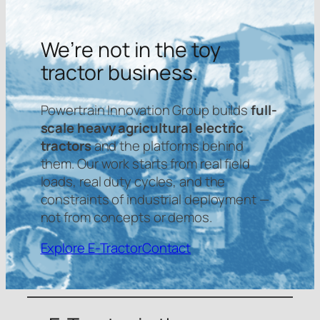
We’re not in the toy
tractor business.
Powertrain Innovation Group builds
full-
scale heavy agricultural electric
tractors
and the platforms behind
them. Our work starts from real field
loads, real duty cycles, and the
constraints of industrial deployment —
not from concepts or demos.
Explore E-Tractor
Contact