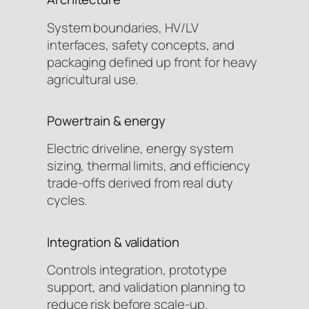
System boundaries, HV/LV
interfaces, safety concepts, and
packaging defined up front for heavy
agricultural use.
Powertrain & energy
Electric driveline, energy system
sizing, thermal limits, and efficiency
trade-offs derived from real duty
cycles.
Integration & validation
Controls integration, prototype
support, and validation planning to
reduce risk before scale-up.