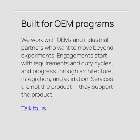
Built for OEM programs
We work with OEMs and industrial
partners who want to move beyond
experiments. Engagements start
with requirements and duty cycles,
and progress through architecture,
integration, and validation. Services
are not the product — they support
the product.
Talk to us